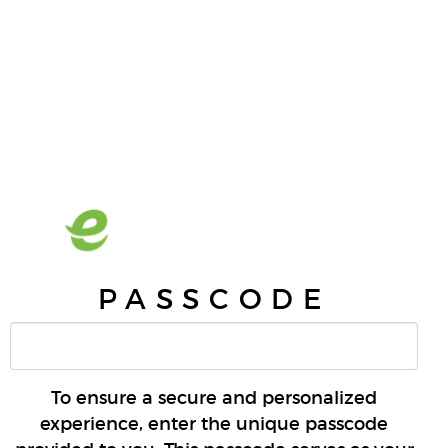
PASSCODE
To ensure a secure and personalized
experience, enter the unique passcode