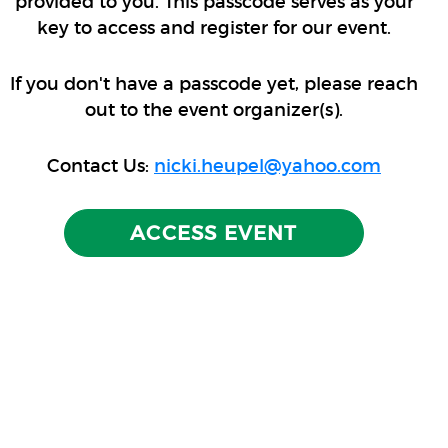
provided to you. This passcode serves as your
key to access and register for our event.
If you don't have a passcode yet, please reach
out to the event organizer(s).
Contact Us:
nicki.heupel@yahoo.com
ACCESS EVENT